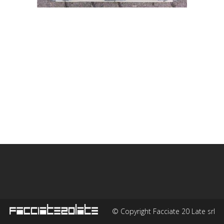
© Copyright Facciate 20 Late srl