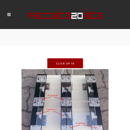
CLICK UP 16