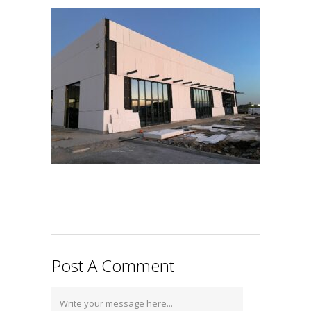
Post A Comment