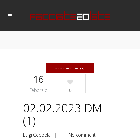
02.02.2023 DM (1)
16
Febbraio
0
02.02.2023 DM
(1)
Luigi Coppola
| |
No comment