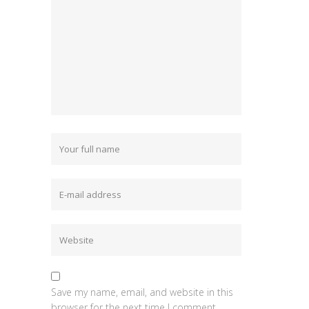
Save my name, email, and website in this
browser for the next time I comment.