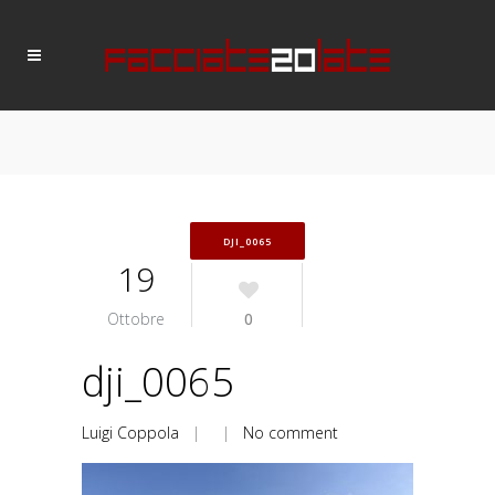
DJI_0065
19
Ottobre
0
dji_0065
Luigi Coppola
| |
No comment