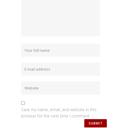
Save my name, email, and website in this
browser for the next time I comment.