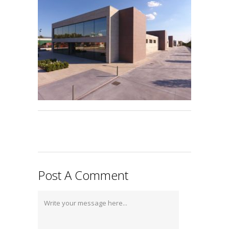
Post A Comment