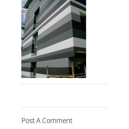
Post A Comment