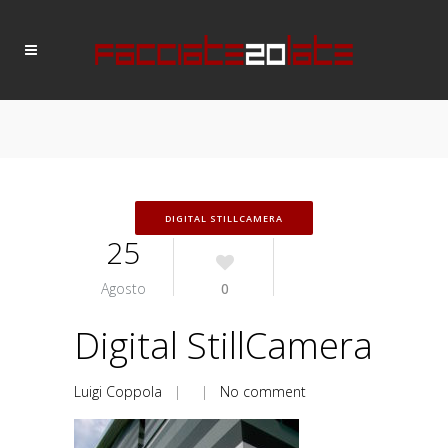
DIGITAL STILLCAMERA
25
Agosto
0
Digital StillCamera
Luigi Coppola
| |
No comment