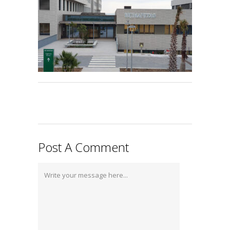
Post A Comment