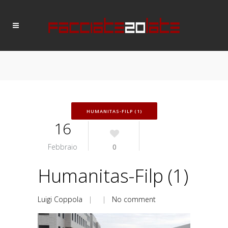
HUMANITAS-FILP (1)
16
Febbraio
0
Humanitas-Filp (1)
Luigi Coppola
| |
No comment