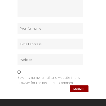
Save my name, email, and website in this
browser for the next time I comment.