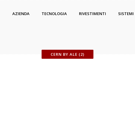
AZIENDA
TECNOLOGIA
RIVESTIMENTI
SISTEMI
CERN BY ALE (2)