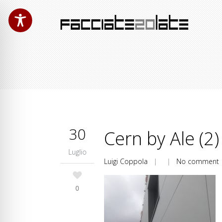
30
Cern by Ale (2)
Luglio
Luigi Coppola
| |
No comment
0