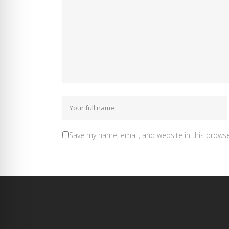
Save my name, email, and website in this browse