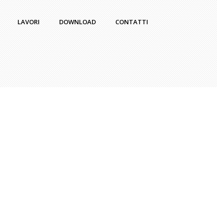
LAVORI
DOWNLOAD
CONTATTI