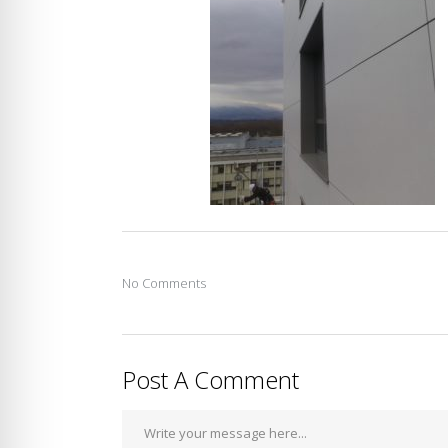
No Comments
Post A Comment