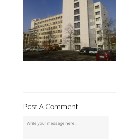
Post A Comment