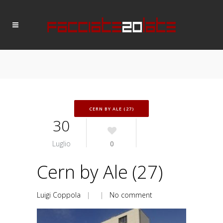
CERN BY ALE (27)
30
Luglio
0
Cern by Ale (27)
Luigi Coppola
| |
No comment