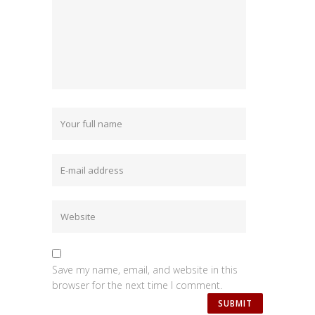
Save my name, email, and website in this
browser for the next time I comment.