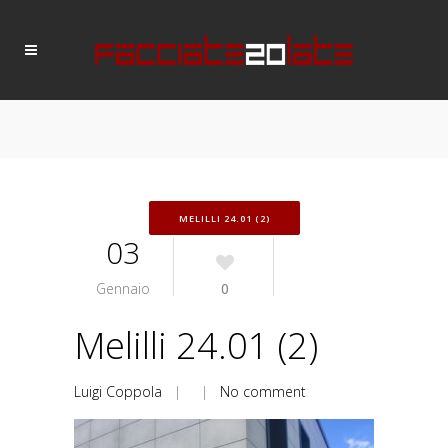
MELILLI 24.01 (2)
03
Gennaio
0
Melilli 24.01 (2)
Luigi Coppola
| |
No comment