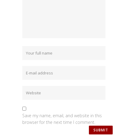
Save my name, email, and website in this
browser for the next time I comment.