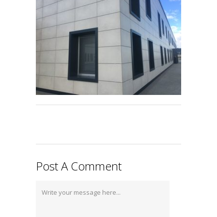
Post A Comment