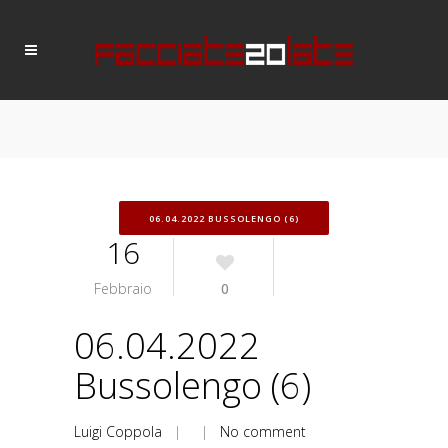
06.04.2022 BUSSOLENGO (6)
16
Febbraio
0
06.04.2022
Bussolengo (6)
Luigi Coppola
| |
No comment