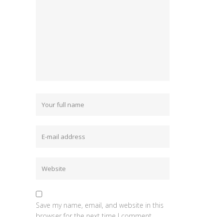
Save my name, email, and website in this
browser for the next time I comment.