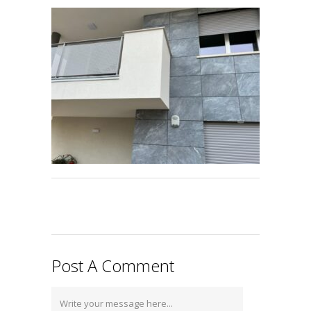
Post A Comment