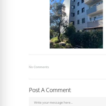
No Comments
Post A Comment