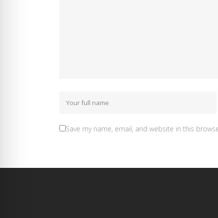
Save my name, email, and website in this browse