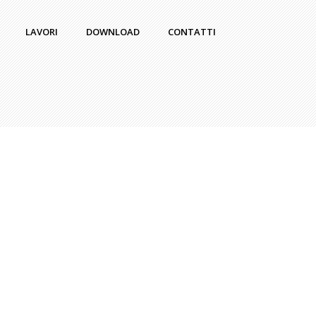
LAVORI
DOWNLOAD
CONTATTI