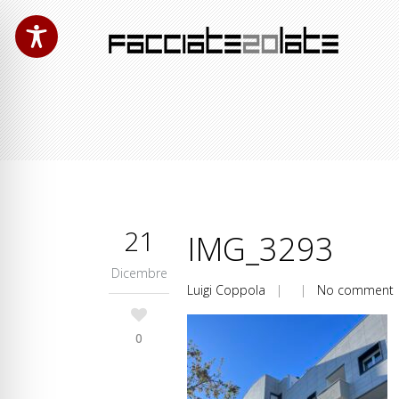
21
IMG_3293
Dicembre
Luigi Coppola
| |
No comment
0