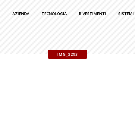
AZIENDA
TECNOLOGIA
RIVESTIMENTI
SISTEMI
IMG_3293