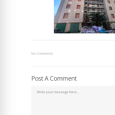
No Comments
Post A Comment