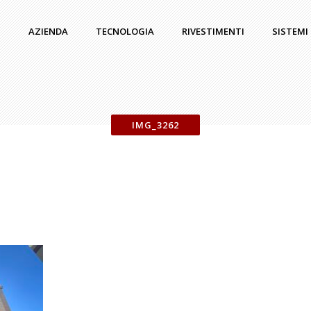
AZIENDA
TECNOLOGIA
RIVESTIMENTI
SISTEMI
IMG_3262