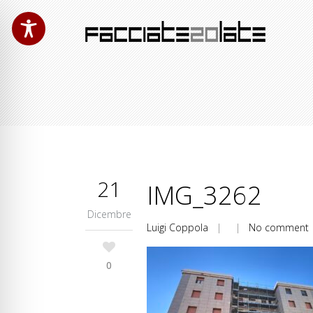
21
IMG_3262
Dicembre
Luigi Coppola
| |
No comment
0