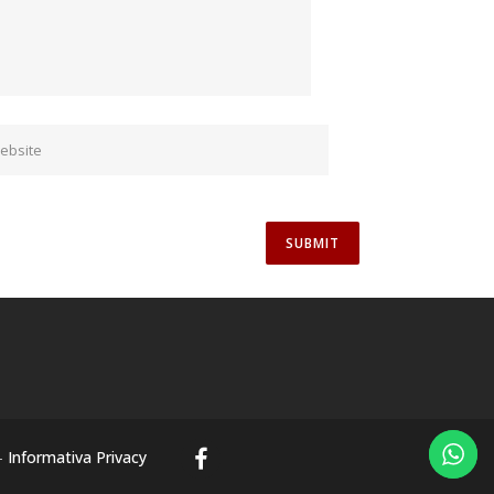
-
Informativa Privacy