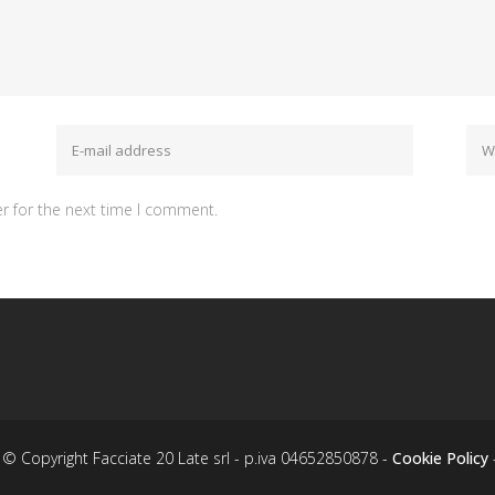
r for the next time I comment.
© Copyright Facciate 20 Late srl - p.iva 04652850878 -
Cookie Policy