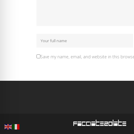
Save my name, email, and website in this browse