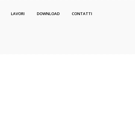
LAVORI
DOWNLOAD
CONTATTI