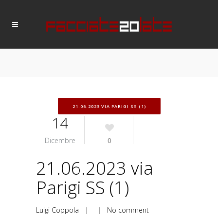
21.06.2023 VIA PARIGI SS (1)
14
Dicembre
0
21.06.2023 via
Parigi SS (1)
Luigi Coppola
| |
No comment