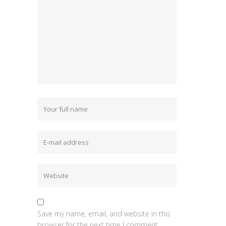
Save my name, email, and website in this
browser for the next time I comment.