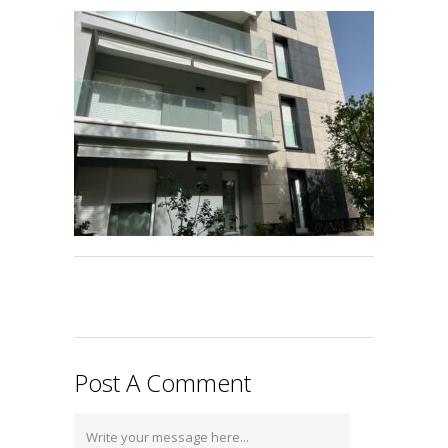
Post A Comment