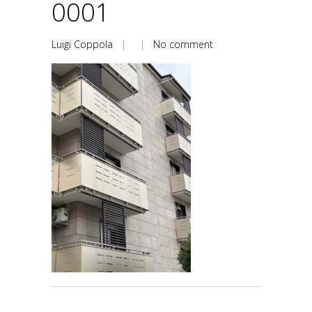
0001
Luigi Coppola
| |
No comment