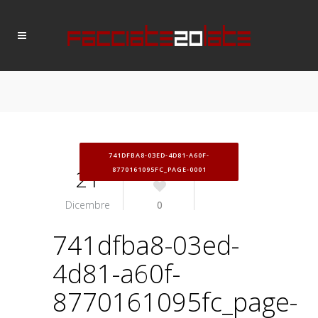
741DFBA8-03ED-4D81-A60F-
21
8770161095FC_PAGE-0001
Dicembre
0
741dfba8-03ed-
4d81-a60f-
8770161095fc_page-