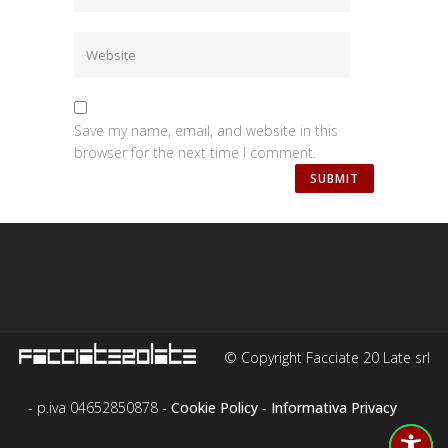
Save my name, email, and website in this
browser for the next time I comment.
© Copyright Facciate 20 Late srl
- p.iva 04652850878 -
Cookie Policy
-
Informativa Privacy