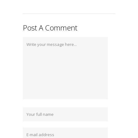
Post A Comment