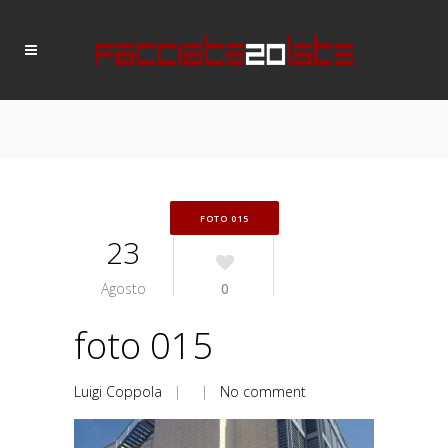
FOTO 015
23
Agosto
0
foto 015
Luigi Coppola
| |
No comment