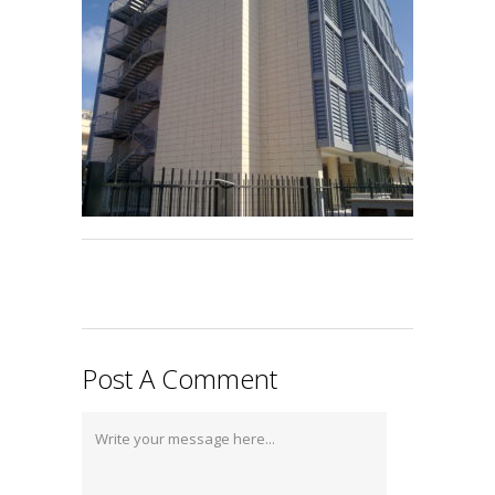
Post A Comment