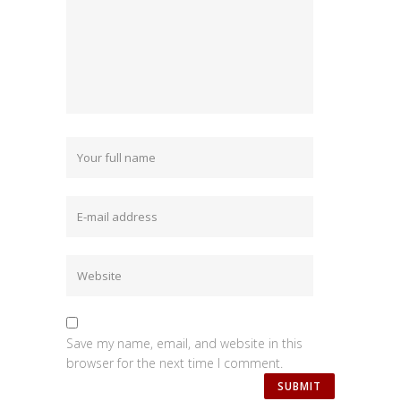
Save my name, email, and website in this
browser for the next time I comment.