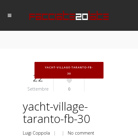
YACHT-VILLAGE-TARANTO-FB-
22
30
Settembre
0
yacht-village-
taranto-fb-30
Luigi Coppola
| |
No comment