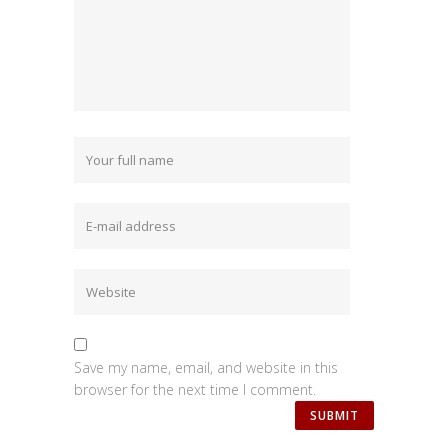
Save my name, email, and website in this
browser for the next time I comment.