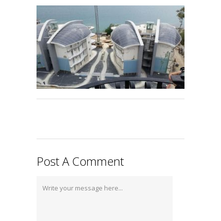
Post A Comment