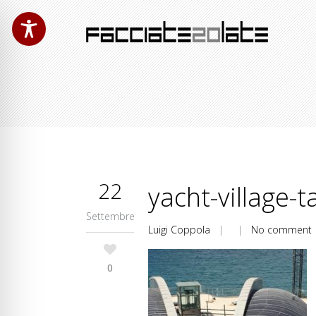
22
yacht-village-t
Settembre
Luigi Coppola
| |
No comment
0