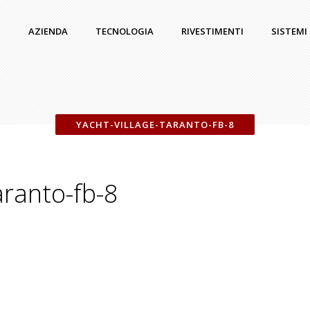
AZIENDA
TECNOLOGIA
RIVESTIMENTI
SISTEMI
YACHT-VILLAGE-TARANTO-FB-8
aranto-fb-8