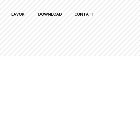
LAVORI
DOWNLOAD
CONTATTI