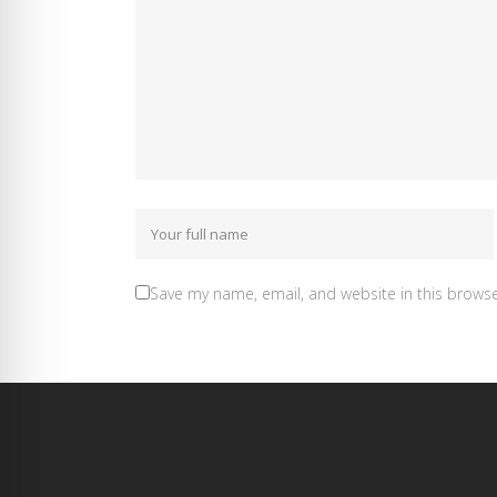
Save my name, email, and website in this browse