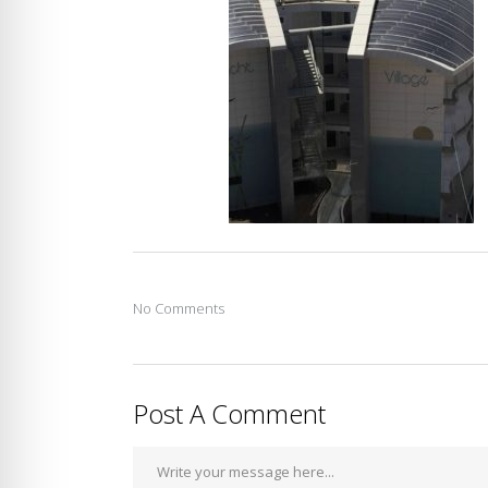
No Comments
Post A Comment