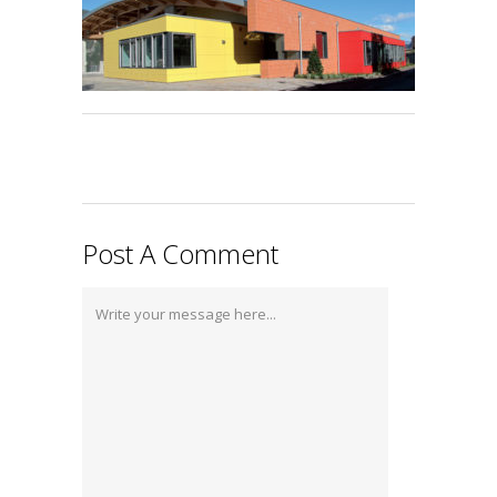
Post A Comment