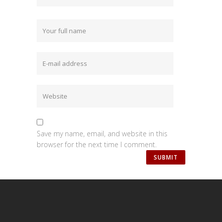
Save my name, email, and website in this
browser for the next time I comment.