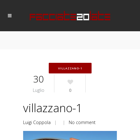
VILLAZZANO-1
30
Luglio
0
villazzano-1
Luigi Coppola
| |
No comment