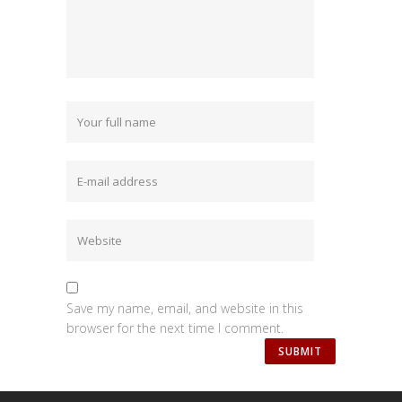
Save my name, email, and website in this
browser for the next time I comment.