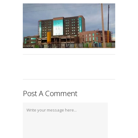
Post A Comment