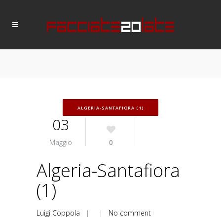
ALGERIA-SANTAFIORA (1)
03
Maggio
0
Algeria-Santafiora
(1)
Luigi Coppola
| |
No comment