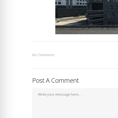
No Comments
Post A Comment