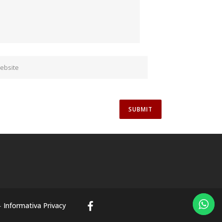
-
Informativa Privacy