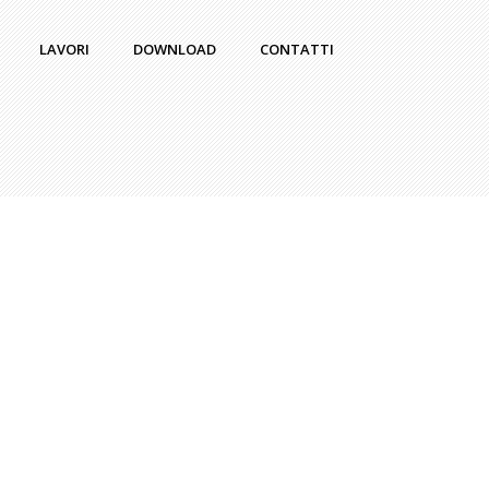
LAVORI
DOWNLOAD
CONTATTI