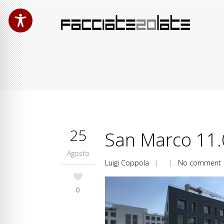
25
San Marco 11.
Agosto
Luigi Coppola
| |
No comment
0