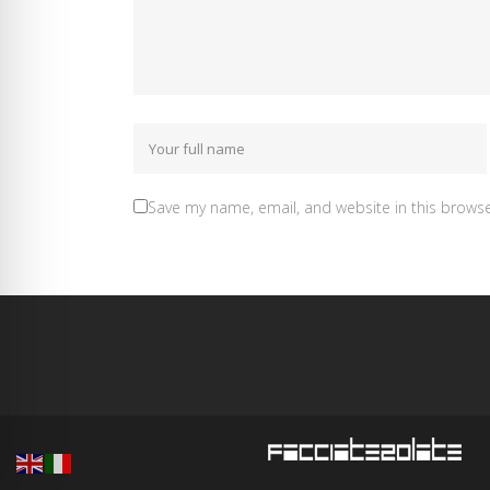
Save my name, email, and website in this browse