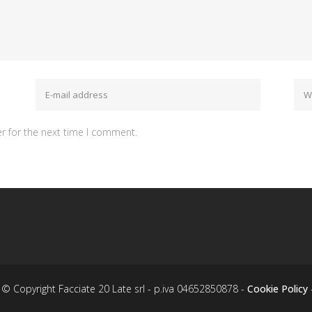
r for the next time I comment.
© Copyright Facciate 20 Late srl - p.iva 04652850878 -
Cookie Policy