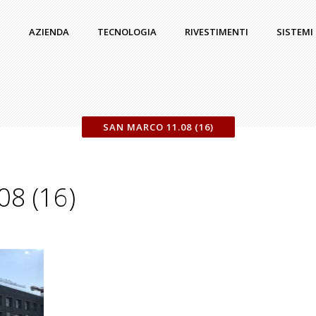
AZIENDA
TECNOLOGIA
RIVESTIMENTI
SISTEMI
SAN MARCO 11.08 (16)
08 (16)