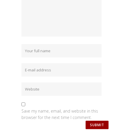
Save my name, email, and website in this
browser for the next time I comment.