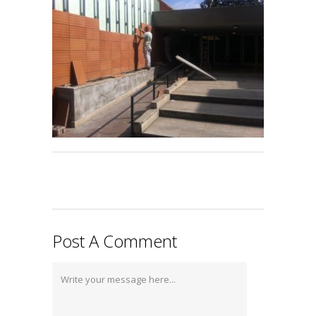
Post A Comment