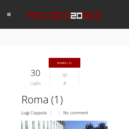
ROMA (1)
30
Luglio
0
Roma (1)
Luigi Coppola
| |
No comment