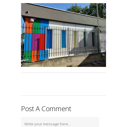
Post A Comment