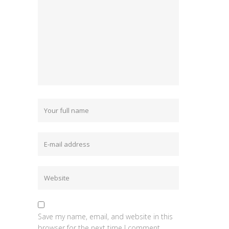
Save my name, email, and website in this
browser for the next time I comment.