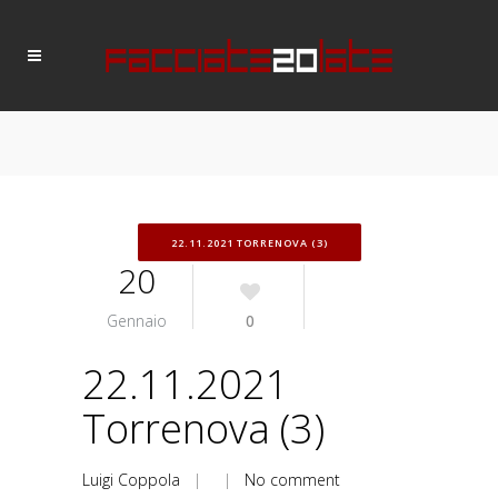
22.11.2021 TORRENOVA (3)
20
Gennaio
0
22.11.2021
Torrenova (3)
Luigi Coppola
| |
No comment