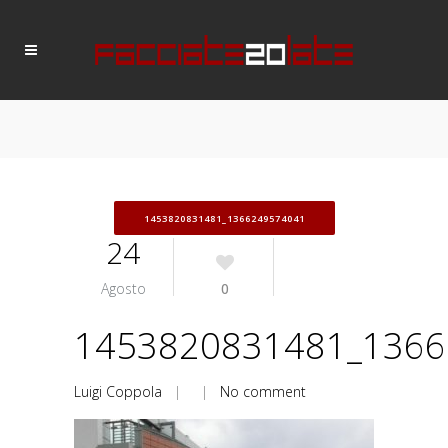
1453820831481_1366249574041
24
Agosto
0
1453820831481_1366
Luigi Coppola
| |
No comment