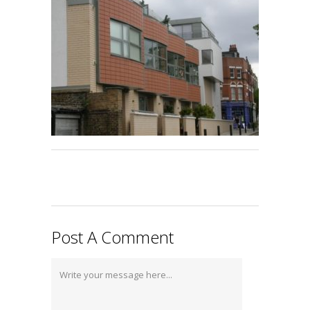
Post A Comment