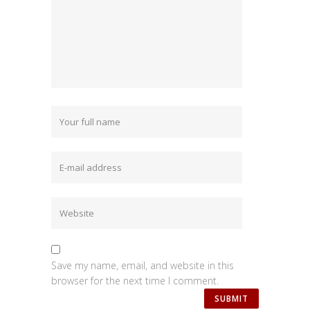
Save my name, email, and website in this
browser for the next time I comment.