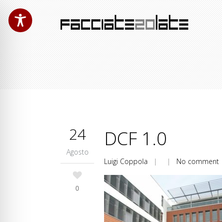
24
DCF 1.0
Agosto
Luigi Coppola
| |
No comment
0