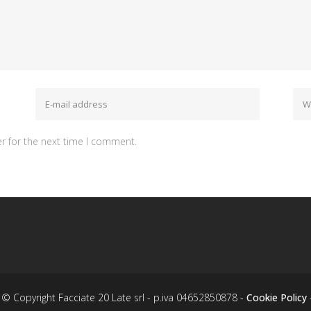
r for the next time I comment.
© Copyright Facciate 20 Late srl - p.iva 04652850878 -
Cookie Policy