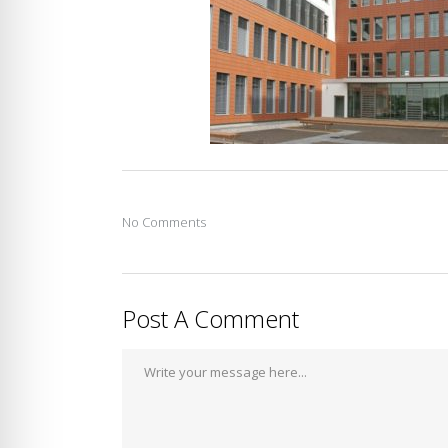
No Comments
Post A Comment