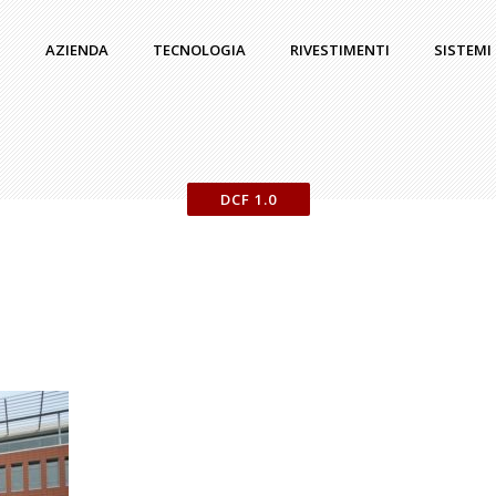
AZIENDA
TECNOLOGIA
RIVESTIMENTI
SISTEMI
DCF 1.0