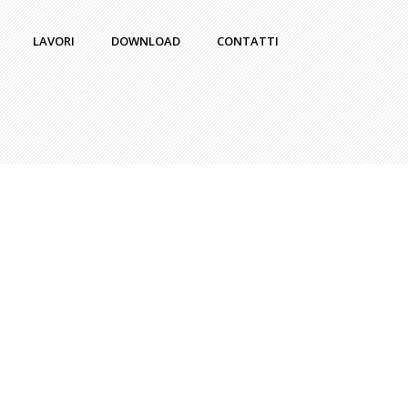
LAVORI
DOWNLOAD
CONTATTI