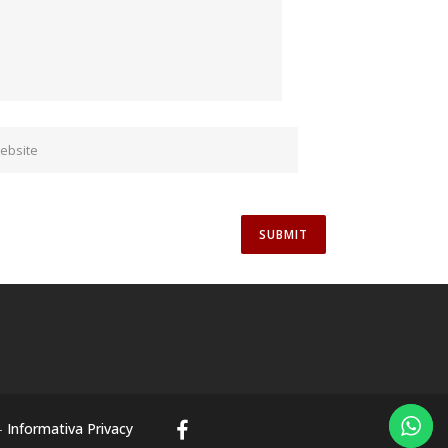
-
Informativa Privacy