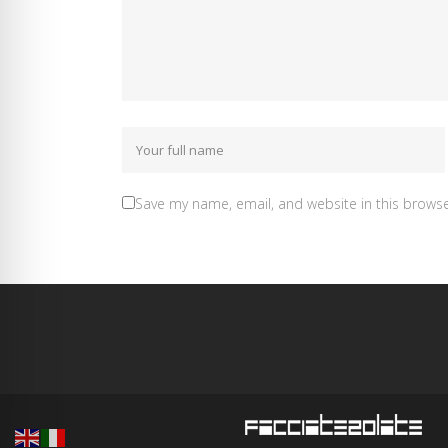
Save my name, email, and website in this browse